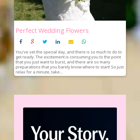
Perfect Wedding Flowers
You've set the special day, and there is so much to do to
get ready. The excitement is consuming you to the point
that you just want to burst, and there are so many
preparations that you barely know where to start! So just
relax for a minute, take...