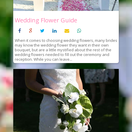
Wedding Flower Guide
When it comes to choosing wedding flowers, many brides
may know the wedding flower they want in their own
bouquet, but are a little mystified about the rest of the
wedding flowers needed to fill out the ceremony and
reception. While you can leave...