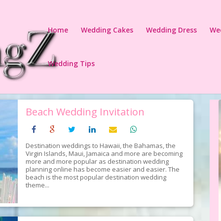
Home
Wedding Cakes
Wedding Dress
We
Wedding Tips
Beach Wedding Invitation
Destination weddings to Hawaii, the Bahamas, the
Virgin Islands, Maui, Jamaica and more are becoming
more and more popular as destination wedding
planning online has become easier and easier. The
beach is the most popular destination wedding
theme...