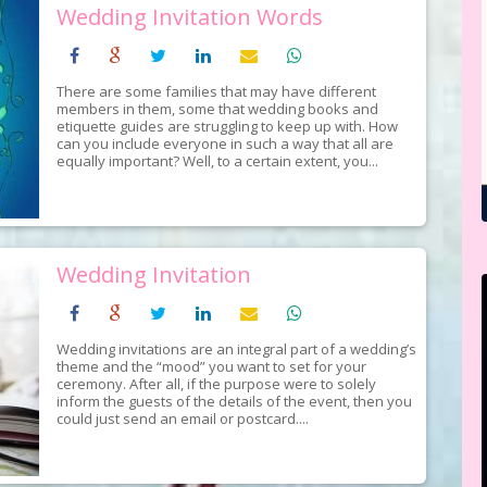
Wedding Invitation Words
There are some families that may have different
members in them, some that wedding books and
etiquette guides are struggling to keep up with. How
can you include everyone in such a way that all are
equally important? Well, to a certain extent, you...
Wedding Invitation
Wedding invitations are an integral part of a wedding’s
theme and the “mood” you want to set for your
ceremony. After all, if the purpose were to solely
inform the guests of the details of the event, then you
could just send an email or postcard....