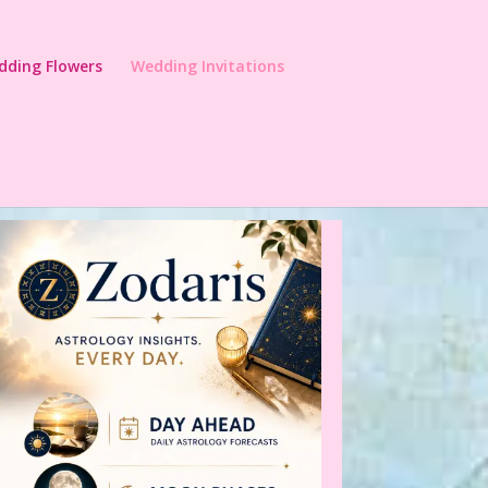
dding Flowers
Wedding Invitations